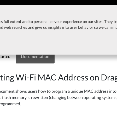
About
Products
In
ts full extent and to personalize your experience on our sites. They t
ress on DragonBoard 410c
and web searches and give us insights into user behavior so we can i
Board 410c
tarted
Documentation
tting Wi-Fi MAC Address on Dr
ocument shows users how to program a unique MAC address into a
s flash memory is rewritten (changing between operating systems,
programmed.