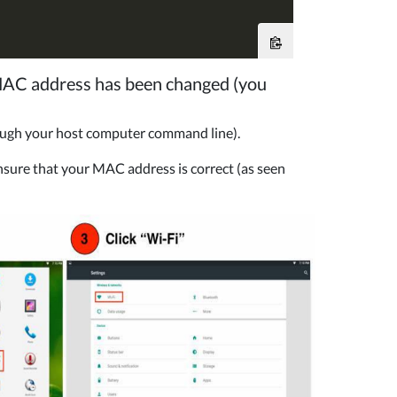
 MAC address has been changed (you
ough your host computer command line).
nsure that your MAC address is correct (as seen