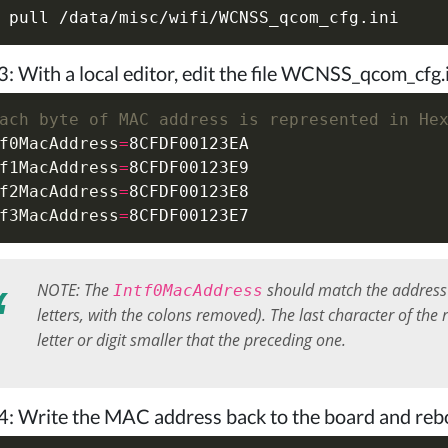
3: With a local editor, edit the file WCNSS_qcom_cf
ach byte of MAC address is represented in He
f0MacAddress
=
f1MacAddress
=
f2MacAddress
=
f3MacAddress
=
NOTE: The
should match the address 
Intf0MacAddress
letters, with the colons removed). The last character of th
letter or digit smaller that the preceding one.
4: Write the MAC address back to the board and reb