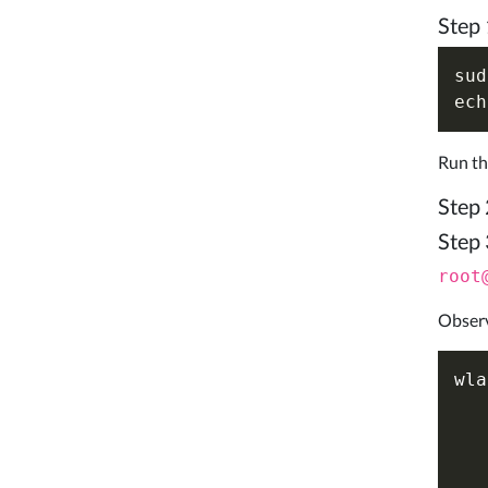
Step 
sud
ech
Run th
Step 
Step 
root
Observ
wla
   
   
   
   