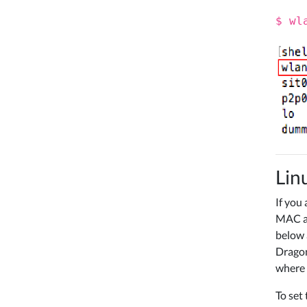
$ wl
Lin
If you
MAC ad
below 
Dragon
where 
To set