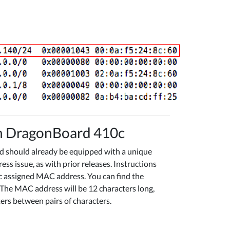
on DragonBoard 410c
rd should already be equipped with a unique
 issue, as with prior releases. Instructions
c assigned MAC address. You can find the
The MAC address will be 12 characters long,
ters between pairs of characters.