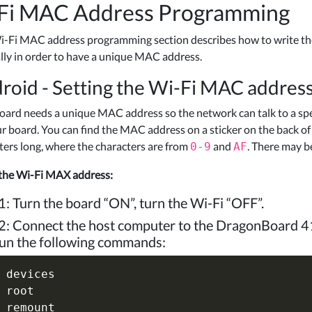
Fi MAC Address Programming
i-Fi MAC address programming section describes how to write t
ly in order to have a unique MAC address.
roid - Setting the Wi-Fi MAC addre
oard needs a unique MAC address so the network can talk to a spe
ur board. You can find the MAC address on a sticker on the back o
ters long, where the characters are from
and
. There may b
0-9
AF
 the Wi-Fi MAX address:
1: Turn the board “ON”, turn the Wi-Fi “OFF”.
2: Connect the host computer to the DragonBoard 4
un the following commands:
 devices

 root

 remount
