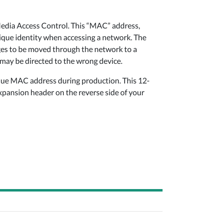
Media Access Control. This “MAC” address,
nique identity when accessing a network. The
ges to be moved through the network to a
 may be directed to the wrong device.
ique MAC address during production. This 12-
expansion header on the reverse side of your