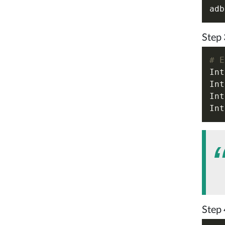
Step 
# E
Int
Int
Int
Int
Step 