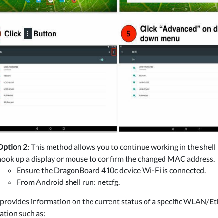
Option 2
: This method allows you to continue working in the shel
hook up a display or mouse to confirm the changed MAC address.
Ensure the DragonBoard 410c device Wi-Fi is connected.
From Android shell run: netcfg.
 provides information on the current status of a specific WLAN/Eth
ation such as: