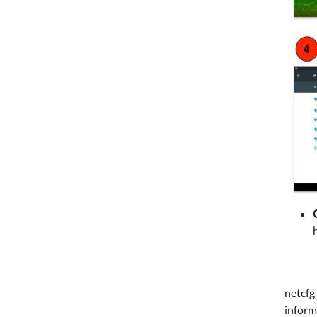
netcfg
inform