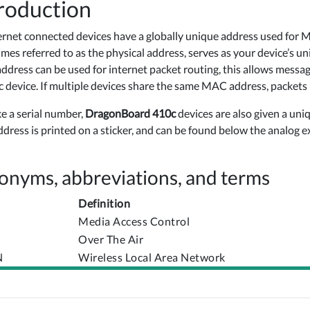
roduction
ternet connected devices have a globally unique address used for 
mes referred to as the physical address, serves as your device’s u
dress can be used for internet packet routing, this allows messa
ic device. If multiple devices share the same MAC address, packets
ke a serial number,
DragonBoard 410c
devices are also given a un
address is printed on a sticker, and can be found below the analog 
onyms, abbreviations, and terms
Definition
Media Access Control
Over The Air
N
Wireless Local Area Network