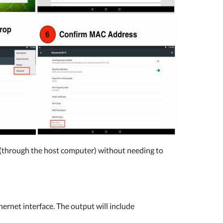
l (through the host computer) without needing to
ernet interface. The output will include