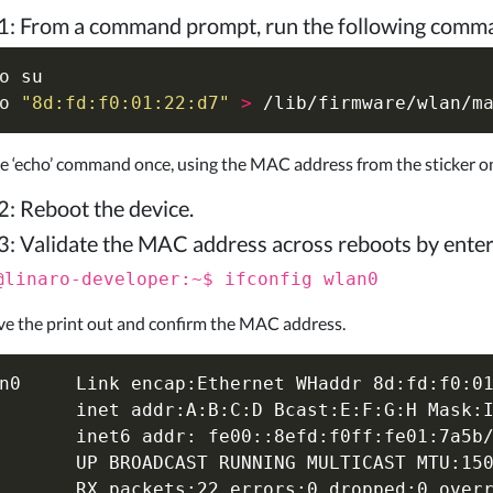
1: From a command prompt, run the following comma
o 
o
"8d:fd:f0:01:22:d7"
>
e ‘echo’ command once, using the MAC address from the sticker 
2: Reboot the device.
3: Validate the MAC address across reboots by ente
@linaro-developer:~$ ifconfig wlan0
e the print out and confirm the MAC address.
n0     Link encap:Ethernet WHaddr 8d:fd:f0:01
       inet addr:A:B:C:D Bcast:E:F:G:H Mask:I
       inet6 addr: fe00::8efd:f0ff:fe01:7a5b/
       UP BROADCAST RUNNING MULTICAST MTU:150
       RX packets:22 errors:0 dropped:0 overr