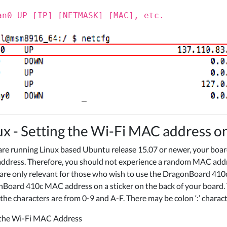
an0 UP [IP] [NETMASK] [MAC], etc.
ux - Setting the Wi-Fi MAC address 
 are running Linux based Ubuntu release 15.07 or newer, your boa
dress. Therefore, you should not experience a random MAC address
are only relevant for those who wish to use the DragonBoard 410
Board 410c MAC address on a sticker on the back of your board. 
the characters are from 0-9 and A-F. There may be colon ‘:’ charac
 the Wi-Fi MAC Address