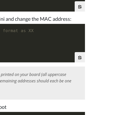
g.ini and change the MAC address:
x format as XX
printed on your board (all uppercase
e remaining addresses should each be one
oot