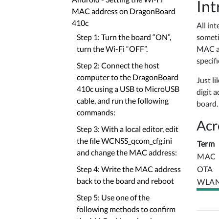
Int
MAC address on DragonBoard
410c
All in
someti
Step 1: Turn the board “ON”,
MAC ad
turn the Wi-Fi “OFF”.
specif
Step 2: Connect the host
computer to the DragonBoard
Just li
410c using a USB to MicroUSB
digit 
cable, and run the following
board.
commands:
Acr
Step 3: With a local editor, edit
the file WCNSS_qcom_cfg.ini
Term
and change the MAC address:
MAC
OTA
Step 4: Write the MAC address
back to the board and reboot
WLA
Step 5: Use one of the
following methods to confirm