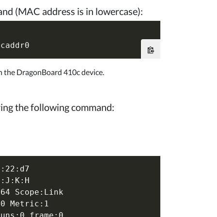
nd (MAC address is in lowercase):
on the DragonBoard 410c device.
ring the following command:
:22:d7

:J:K:H

64 Scope:Link

0 Metric:1

uns:0 frame:0
