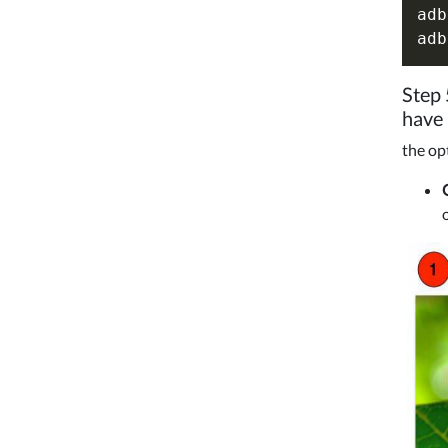
adb
Step 
have
the op