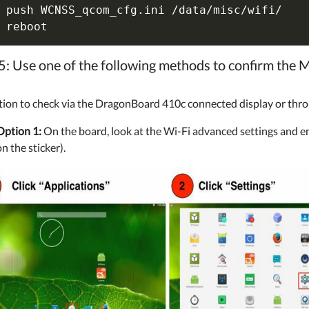
 push WCNSS_qcom_cfg.ini /data/misc/wifi/

5: Use one of the following methods to confirm the
tion to check via the DragonBoard 410c connected display or thr
Option 1:
On the board, look at the Wi-Fi advanced settings and e
on the sticker).