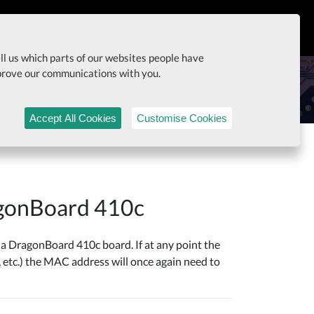
itiatives
Documentation
ell us which parts of our websites people have
mprove our communications with you.
Accept All Cookies
Customise Cookies
agonBoard 410c
 DragonBoard 410c board. If at any point the
 etc.) the MAC address will once again need to