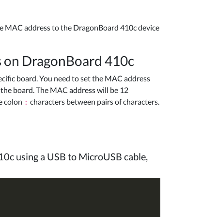
he MAC address to the DragonBoard 410c device
ss on DragonBoard 410c
cific board. You need to set the MAC address
f the board. The MAC address will be 12
e colon
characters between pairs of characters.
:
10c using a USB to MicroUSB cable,