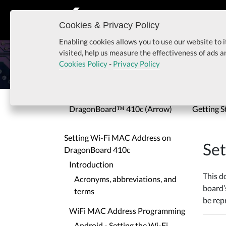
Cookies & Privacy Policy
Enabling cookies allows you to use our website to i
Setting Wi-Fi MAC Add
visited, help us measure the effectiveness of ads 
Cookies Policy
-
Privacy Policy
Home
Setting Wi-Fi MAC Address on Dragon
DragonBoard™ 410c (Arrow)
Getting S
Setting Wi-Fi MAC Address on
Se
DragonBoard 410c
Introduction
This d
Acronyms, abbreviations, and
board’
terms
be re
WiFi MAC Address Programming
Android - Setting the Wi-Fi