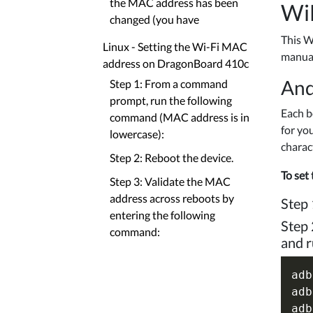
the MAC address has been
Wi
changed (you have
This W
Linux - Setting the Wi-Fi MAC
manual
address on DragonBoard 410c
And
Step 1: From a command
prompt, run the following
Each b
command (MAC address is in
for yo
lowercase):
charac
Step 2: Reboot the device.
To set
Step 3: Validate the MAC
address across reboots by
Step 
entering the following
Step 
command:
and r
adb
adb
adb