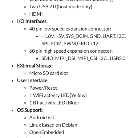
Two USB 2.0 (host mode only)
HDMI
I/O Interfaces
:
40 pin low speed expansion connector:
+1.8V, +5V, SYS_DCIN, GND, UART, I2C,
SPI, PCM, PWM,GPIO x12
60 pin high speed expansion connector:
SDIO, MIPI_DSI, MIPI_CSI, I2C , USB2.0
EXternal Storage
:
Micro SD card slot
User Interface
:
Power/Reset
1 WiFi activity LED(Yellow)
1 BT activity LED (Blue)
OS Support
:
Android 6.0
Linux based on Debian
OpenEmbedded