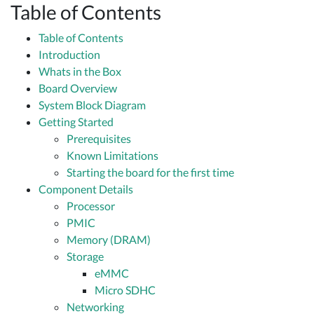
Table of Contents
Table of Contents
Introduction
Whats in the Box
Board Overview
System Block Diagram
Getting Started
Prerequisites
Known Limitations
Starting the board for the first time
Component Details
Processor
PMIC
Memory (DRAM)
Storage
eMMC
Micro SDHC
Networking