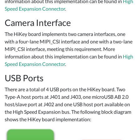
information about this implementation can be found in
High
Speed Expansion Connector
.
Camera Interface
The HiKey board implements two camera interfaces, one
with a four-lane MIPI_CSI interface and one with a two-lane
MIPI_CSI interface, meeting this requirement. More
information about this implementation can be found in
High
Speed Expansion Connector
.
USB Ports
There are a total of 4 USB ports on the HiKey board. Two
Type-A host ports at J401 and J403, one microUSB AB 2.0
host/slave port at J402 and one USB host port available on
the High Speed Expansion bus. The following block diagram
shows the HiKey board implementation: