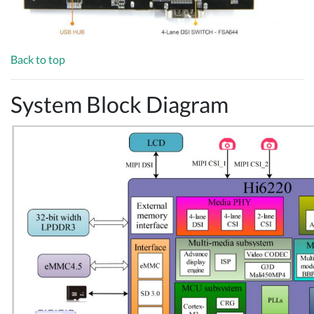
Back to top
System Block Diagram