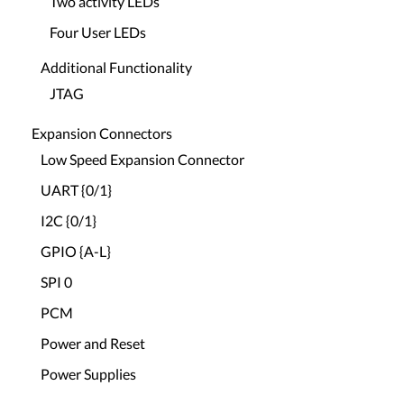
Two activity LEDs
Four User LEDs
Additional Functionality
JTAG
Expansion Connectors
Low Speed Expansion Connector
UART {0/1}
I2C {0/1}
GPIO {A-L}
SPI 0
PCM
Power and Reset
Power Supplies