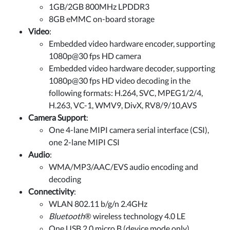
1GB/2GB 800MHz LPDDR3
8GB eMMC on-board storage
Video
:
Embedded video hardware encoder, supporting
1080p@30 fps HD camera
Embedded video hardware decoder, supporting
1080p@30 fps HD video decoding in the
following formats: H.264, SVC, MPEG1/2/4,
H.263, VC-1, WMV9, DivX, RV8/9/10,AVS
Camera Support
:
One 4-lane MIPI camera serial interface (CSI),
one 2-lane MIPI CSI
Audio
:
WMA/MP3/AAC/EVS audio encoding and
decoding
Connectivity
:
WLAN 802.11 b/g/n 2.4GHz
Bluetooth
® wireless technology 4.0 LE
One USB 2.0 micro B (device mode only)