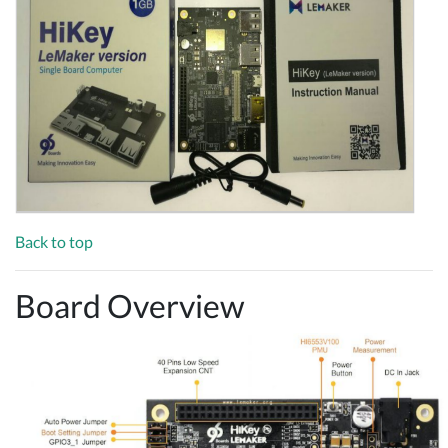
Back to top
Board Overview