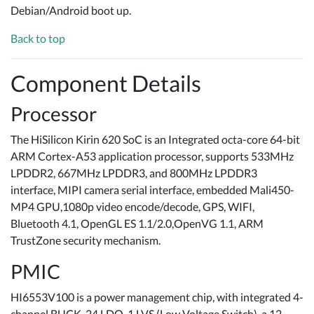
Debian/Android boot up.
Back to top
Component Details
Processor
The HiSilicon Kirin 620 SoC is an Integrated octa-core 64-bit
ARM Cortex-A53 application processor, supports 533MHz
LPDDR2, 667MHz LPDDR3, and 800MHz LPDDR3
interface, MIPI camera serial interface, embedded Mali450-
MP4 GPU,1080p video encode/decode, GPS, WIFI,
Bluetooth 4.1, OpenGL ES 1.1/2.0,OpenVG 1.1, ARM
TrustZone security mechanism.
PMIC
HI6553V100 is a power management chip, with integrated 4-
channel BUCK, 24 LDO, 1 LVS (Low Voltage Switch), a 12-