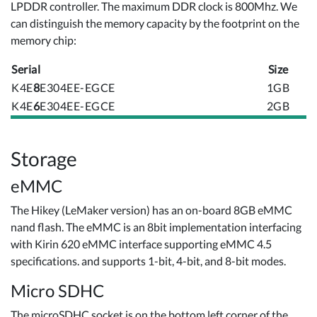
LPDDR controller. The maximum DDR clock is 800Mhz. We
can distinguish the memory capacity by the footprint on the
memory chip:
Serial
Size
K4E
8
E304EE-EGCE
1GB
K4E
6
E304EE-EGCE
2GB
Storage
eMMC
The Hikey (LeMaker version) has an on-board 8GB eMMC
nand flash. The eMMC is an 8bit implementation interfacing
with Kirin 620 eMMC interface supporting eMMC 4.5
specifications. and supports 1-bit, 4-bit, and 8-bit modes.
Micro SDHC
The microSDHC socket is on the bottom left corner of the