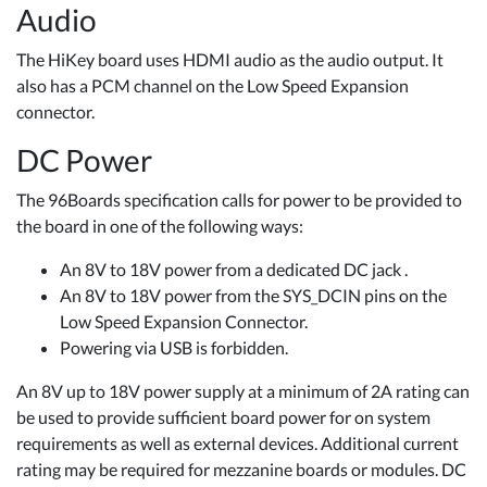
Audio
The HiKey board uses HDMI audio as the audio output. It
also has a PCM channel on the Low Speed Expansion
connector.
DC Power
The 96Boards specification calls for power to be provided to
the board in one of the following ways:
An 8V to 18V power from a dedicated DC jack .
An 8V to 18V power from the SYS_DCIN pins on the
Low Speed Expansion Connector.
Powering via USB is forbidden.
An 8V up to 18V power supply at a minimum of 2A rating can
be used to provide sufficient board power for on system
requirements as well as external devices. Additional current
rating may be required for mezzanine boards or modules. DC