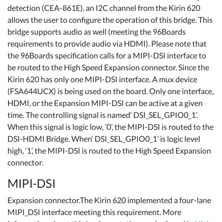
detection (CEA-861E), an I2C channel from the Kirin 620
allows the user to configure the operation of this bridge. This
bridge supports audio as well (meeting the 96Boards
requirements to provide audio via HDMI). Please note that
the 96Boards specification calls for a MIPI-DSI interface to
be routed to the High Speed Expansion connector. Since the
Kirin 620 has only one MIPI-DSI interface. A mux device
(FSA644UCX) is being used on the board. Only one interface,
HDMI, or the Expansion MIPI-DSI can be active at a given
time. The controlling signal is named‘ DSI_SEL_GPIO0_1’.
When this signal is logic low, ‘0’, the MIPI-DSI is routed to the
DSI-HDMI Bridge. When‘ DSI_SEL_GPIO0_1’ is logic level
high, ‘1’, the MIPI-DSI is routed to the High Speed Expansion
connector.
MIPI-DSI
Expansion connector.The Kirin 620 implemented a four-lane
MIPI_DSI interface meeting this requirement. More