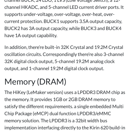
channel HKADC, and 5-channel LED current driver ports. It
supports under-voltage, over-voltage, over-heat, over-
current protection. BUCK1 supports 3.5A output capacity,
BUCK2 has 3A output capacity, while BUCK3 and BUCK4
have 1A output capability.
In addition, there’re built-in 32K Crystal and 19.2M Crystal
oscillation circuits. Correspondingly there’re also 3-channel
32K digital clock output, 5-channel 19.2M analog clock
output, and 1-channel 19.2M digital clock output.
Memory (DRAM)
The HiKey (LeMaker version) uses a LPDDR3 DRAM chip as
the memory. It provides 1GB or 2GB DRAM memory to
satisfy the different requirements. a single embedded Multi
Chip Package (eMCP) dual function LPDDR3/eMMC
memory solution. The LPDDR3 is a 32bit width bus
implementation interfacing directly to the Kirin 620 build-in