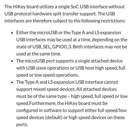
The HiKey board utilizes a single SoC USB interface without
USB protocol hardware split transfer support. The USB
interfaces are therefore subject to the following restrictions:
Either the microUSB or the Type A and LS expansion
USB interfaces may be used at a time, depending on the
state of USB_SEL_GPIO0_3. Both interfaces may not be
used at the same time.
The microUSB port supports a single attached device
with USB slave operations or USB host high speed, full
speed or low speed operations.
The Type A and LS expansion USB interface cannot
support mixed speed devices. All attached devices
must be of the same type – high speed, full speed or low
speed.Furthermore, the HiKey board must be
configured in software to support either full speed/low
speed devices (default) or high speed devices on these
ports.