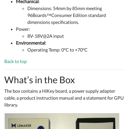
Mechanical
:
Dimensions: 54mm by 85mm meeting
96Boards™Consumer Edition standard
dimensions specifications.
Power:
8V-18V@2A input
Environmental
:
Operating Temp: 0°C to +70°C
Back to top
What’s in the Box
The box contains a HiKey board, a power supply adapter
cable, a product instruction manual and a statement for GPU
library.