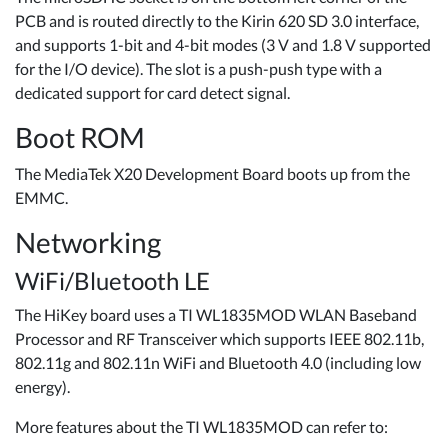
PCB and is routed directly to the Kirin 620 SD 3.0 interface,
and supports 1-bit and 4-bit modes (3 V and 1.8 V supported
for the I/O device). The slot is a push-push type with a
dedicated support for card detect signal.
Boot ROM
The MediaTek X20 Development Board boots up from the
EMMC.
Networking
WiFi/Bluetooth LE
The HiKey board uses a TI WL1835MOD WLAN Baseband
Processor and RF Transceiver which supports IEEE 802.11b,
802.11g and 802.11n WiFi and Bluetooth 4.0 (including low
energy).
More features about the TI WL1835MOD can refer to: