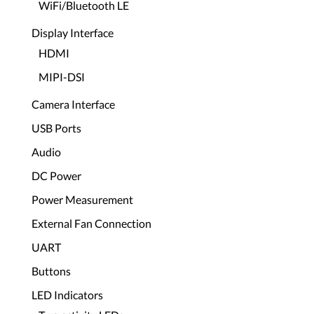
WiFi/Bluetooth LE
Display Interface
HDMI
MIPI-DSI
Camera Interface
USB Ports
Audio
DC Power
Power Measurement
External Fan Connection
UART
Buttons
LED Indicators