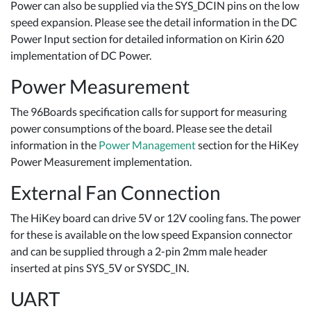
Power can also be supplied via the SYS_DCIN pins on the low
speed expansion. Please see the detail information in the DC
Power Input section for detailed information on Kirin 620
implementation of DC Power.
Power Measurement
The 96Boards specification calls for support for measuring
power consumptions of the board. Please see the detail
information in the
Power Management
section for the HiKey
Power Measurement implementation.
External Fan Connection
The HiKey board can drive 5V or 12V cooling fans. The power
for these is available on the low speed Expansion connector
and can be supplied through a 2-pin 2mm male header
inserted at pins SYS_5V or SYSDC_IN.
UART