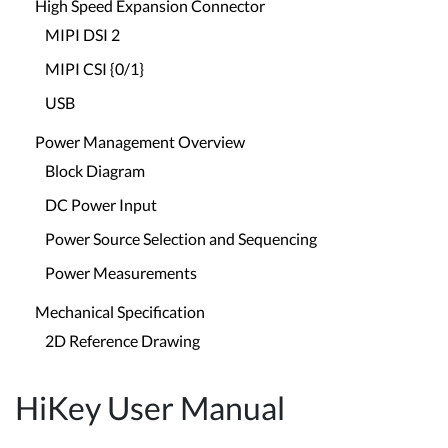
High Speed Expansion Connector
MIPI DSI 2
MIPI CSI {0/1}
USB
Power Management Overview
Block Diagram
DC Power Input
Power Source Selection and Sequencing
Power Measurements
Mechanical Specification
2D Reference Drawing
HiKey User Manual