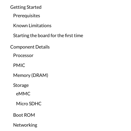
Getting Started
Prerequisites
Known Limitations
Starting the board for the first time
Component Details
Processor
PMIC
Memory (DRAM)
Storage
eMMC
Micro SDHC
Boot ROM
Networking