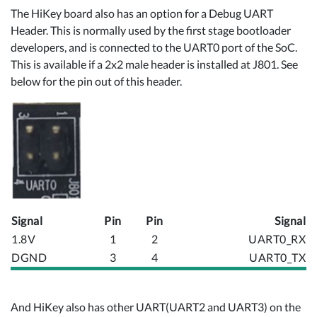
The HiKey board also has an option for a Debug UART
Header. This is normally used by the first stage bootloader
developers, and is connected to the UART0 port of the SoC.
This is available if a 2x2 male header is installed at J801. See
below for the pin out of this header.
Signal
Pin
Pin
Signal
1.8V
1
2
UART0_RX
DGND
3
4
UART0_TX
And HiKey also has other UART(UART2 and UART3) on the