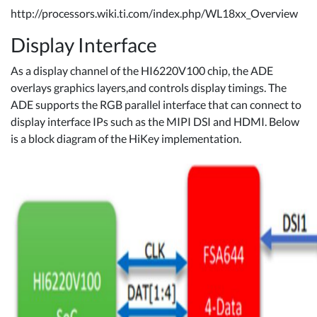
http://processors.wiki.ti.com/index.php/WL18xx_Overview
Display Interface
As a display channel of the HI6220V100 chip, the ADE
overlays graphics layers,and controls display timings. The
ADE supports the RGB parallel interface that can connect to
display interface IPs such as the MIPI DSI and HDMI. Below
is a block diagram of the HiKey implementation.