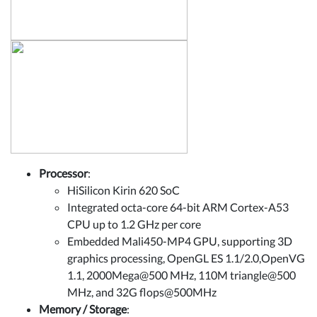
Processor
:
HiSilicon Kirin 620 SoC
Integrated octa-core 64-bit ARM Cortex-A53
CPU up to 1.2 GHz per core
Embedded Mali450-MP4 GPU, supporting 3D
graphics processing, OpenGL ES 1.1/2.0,OpenVG
1.1, 2000Mega@500 MHz, 110M triangle@500
MHz, and 32G flops@500MHz
Memory / Storage
: