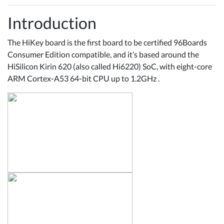
Introduction
The HiKey board is the first board to be certified 96Boards
Consumer Edition compatible, and it’s based around the
HiSilicon Kirin 620 (also called Hi6220) SoC, with eight-core
ARM Cortex-A53 64-bit CPU up to 1.2GHz .