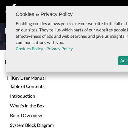
Cookies & Privacy Policy
Togg
Enabling cookies allows you to use our website to its full e
User Manual for HiKey
on our sites. They tell us which parts of our websites people
effectiveness of ads and web searches and give us insights 
communications with you.
Home
User Manual for HiKey
Cookies Policy
-
Privacy Policy
Documentation
Acc
Togg
HiKey User Manual
Table of Contents
Introduction
What’s in the Box
Board Overview
System Block Diagram