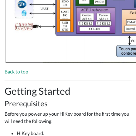
Back to top
Getting Started
Prerequisites
Before you power up your HiKey board for the first time you
will need the following:
HiKey board.