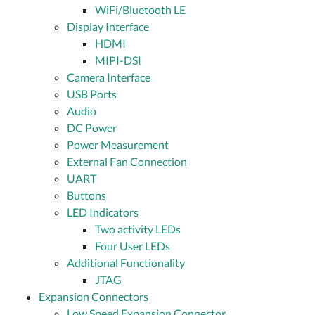
WiFi/Bluetooth LE
Display Interface
HDMI
MIPI-DSI
Camera Interface
USB Ports
Audio
DC Power
Power Measurement
External Fan Connection
UART
Buttons
LED Indicators
Two activity LEDs
Four User LEDs
Additional Functionality
JTAG
Expansion Connectors
Low Speed Expansion Connector