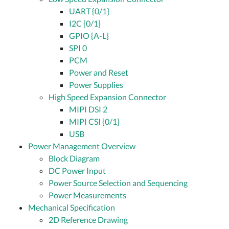
UART {0/1}
I2C {0/1}
GPIO {A-L}
SPI 0
PCM
Power and Reset
Power Supplies
High Speed Expansion Connector
MIPI DSI 2
MIPI CSI {0/1}
USB
Power Management Overview
Block Diagram
DC Power Input
Power Source Selection and Sequencing
Power Measurements
Mechanical Specification
2D Reference Drawing