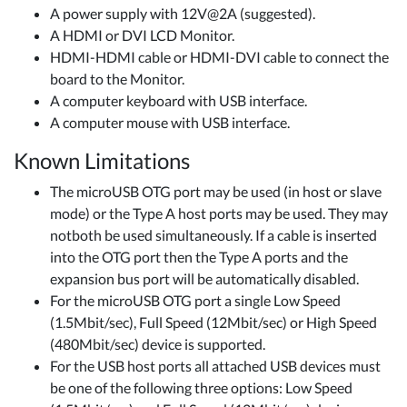
A power supply with 12V@2A (suggested).
A HDMI or DVI LCD Monitor.
HDMI-HDMI cable or HDMI-DVI cable to connect the
board to the Monitor.
A computer keyboard with USB interface.
A computer mouse with USB interface.
Known Limitations
The microUSB OTG port may be used (in host or slave
mode) or the Type A host ports may be used. They may
not​both be used simultaneously. If a cable is inserted
into the OTG port then the Type A ports and the
expansion bus port will be automatically disabled.
For the microUSB OTG port a single Low Speed
(1.5Mbit/sec), Full Speed (12Mbit/sec) or High Speed
(480Mbit/sec) device is supported.
For the USB host ports all attached USB devices must
be one of the following three options: Low Speed