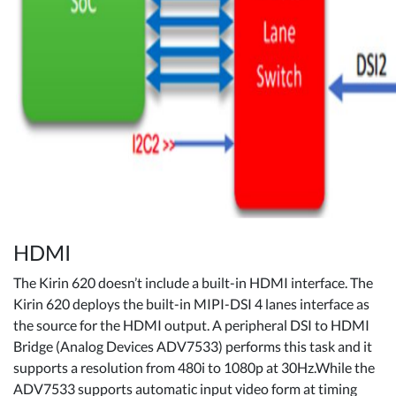
HDMI
The Kirin 620 doesn’t include a built-in HDMI interface. The
Kirin 620 deploys the built-in MIPI-DSI 4 lanes interface as
the source for the HDMI output. A peripheral DSI to HDMI
Bridge (Analog Devices ADV7533) performs this task and it
supports a resolution from 480i to 1080p at 30Hz.While the
ADV7533 supports automatic input video form at timing