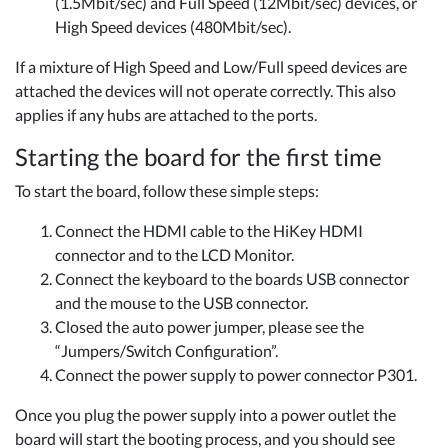
(1.5Mbit/sec) and Full Speed (12Mbit/sec) devices, or
High Speed devices (480Mbit/sec).
If a mixture of High Speed and Low/Full speed devices are
attached the devices will not operate correctly. This also
applies if any hubs are attached to the ports.
Starting the board for the first time
To start the board, follow these simple steps:
Connect the HDMI cable to the HiKey HDMI
connector and to the LCD Monitor.
Connect the keyboard to the boards USB connector
and the mouse to the USB connector.
Closed the auto power jumper, please see the
“Jumpers/Switch Configuration”.
Connect the power supply to power connector P301.
Once you plug the power supply into a power outlet the
board will start the booting process, and you should see