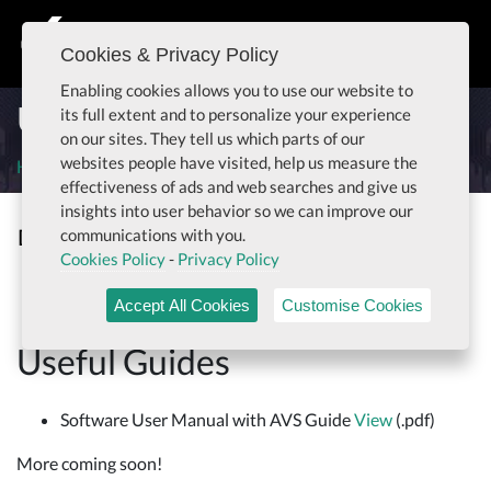
Cookies & Privacy Policy
Togg
Enabling cookies allows you to use our website to
Useful Parrot Guides
its full extent and to personalize your experience
on our sites. They tell us which parts of our
websites people have visited, help us measure the
Home
Useful Parrot Guides
effectiveness of ads and web searches and give us
insights into user behavior so we can improve our
Documentation
communications with you.
Togg
Cookies Policy
-
Privacy Policy
Useful Guides
Accept All Cookies
Customise Cookies
Useful Guides
Software User Manual with AVS Guide
View
(.pdf)
More coming soon!